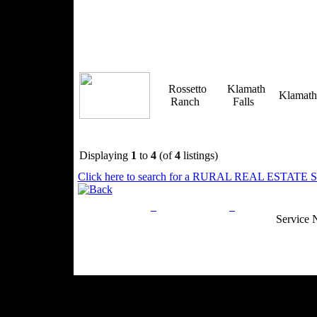
Rossetto
Klamath
Klamat
Ranch
Falls
Displaying
1
to
4
(of
4
listings)
Click here to search for a RURAL REAL ESTATE SP
Privacy Policy
Return Policy
Acceptable Use
Service 
Site Map
Email:
info@ranchandcountry