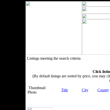
Listings meeting the search criteria
Click listi
(By default lisings are sorted by price, you may cli
Thumbnail
Title
City
County
Photo