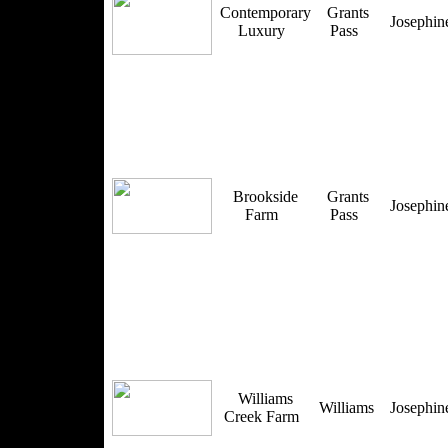
Contemporary
Grants
Josephi
Luxury
Pass
Brookside
Grants
Josephi
Farm
Pass
Williams
Williams
Josephi
Creek Farm