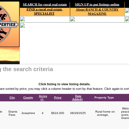
 the search criteria
Click listing to view listing details.
s are sorted by price, you may click a column header to sort by that feature. Click again to sort
Acres
Date
City
County
Price
Property Type
+/-
Added+
Welco
de
Grants
Rural home on
peace
Josephine
4
$624,000
08/29/2025
Pass
acreage,
acres 
Grant