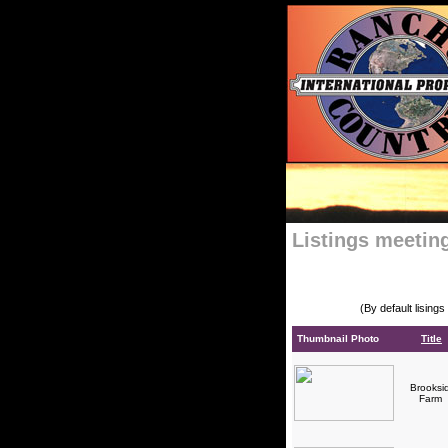
Listings meeting
(By default lising
Thumbnail Photo
Title
Brooksi
Farm