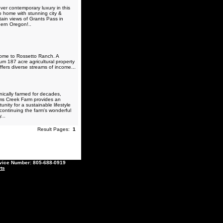
ver contemporary luxury in this
o home with stunning city &
ain views of Grants Pass in
ern Oregon!..
me to Rossetto Ranch. A
um 187 acre agricultural property
ffers diverse streams of income...
ically farmed for decades,
ams Creek Farm provides an
unity for a sustainable lifestyle
 continuing the farm's wonderful
...
Result Pages:
1
ce Number: 805-688-0919
ts