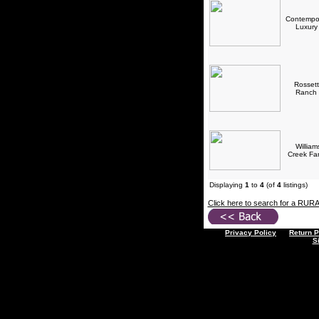
Contempo
Luxur
Rossett
Ranch
William
Creek F
Displaying
1
to
4
(of
4
listings)
Click here to search for a RUR
Privacy Policy
Return P
S