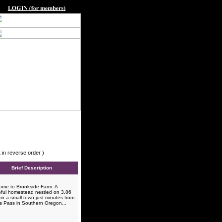
 in reverse order )
Brief Description
me to Brookside Farm. A
ful homestead nestled on 3.86
in a small town just minutes from
s Pass in Southern Oregon...