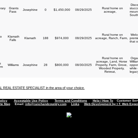
Disco
rary
Grants
Rural home on
stucc
Josephine
0
$1,450,000
08/29/2025
y
Pass
acreage,
mount
South
Rural home on
Welco
o
Klamath
Klamath
188
$974,000
08/29/2025
acreage, Ranch, Farm,
premi
Falls
that o
Rural home on
Organ
acreage, Land, Horse
Willi
s
Williams
Josephine
28
$800,000
08/30/2025
Property, Farm, Grove,
opport
arm
Wooded Property,
while
Retreat,
legacy
AL REAL ESTATE SPECIALIST in the area of your choice.
olicy
Acceptable Use Policy
Terms and Conditions
Help / How To
Customer Servi
ite Map
Email:
info@ranchandcountry.com
Links
Web Development by I.T. Web Exper