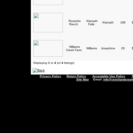
Rossetto
Klamath
Klamath
188
$
Ranch
Falls
Williams
Williams
Josephine
28
$
Creek Farm
Displaying
1
to
4
(of
4
listings)
Privacy Policy
Return Policy
Acceptable Use Policy
Site Map
Email:
info@ranchandcount