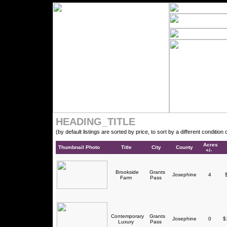
HEADING_TITLE
(by default listings are sorted by price, to sort by a different conditio
Acres
Thumbnail Photo
Title
City
County
+/-
Brookside
Grants
Josephine
4
$
Farm
Pass
Contemporary
Grants
Josephine
0
$1
Luxury
Pass