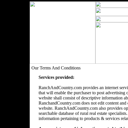
Our Terms And Conditions
Services provided:
RanchAndCountry.com provides an internet servic
that will enable the purchaser to post advertising 
website shall consist of descriptive information a
RanchandCountry.com does not edit content and doe
website. RanchAndCountry.com also provides opti
searchable database of rural real estate speciali
information pertaining to products & services relate