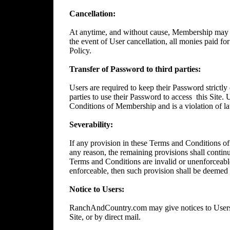
Cancellation:
At anytime, and without cause, Membership may 
the event of User cancellation, all monies paid f
Policy.
Transfer of Password to third parties:
Users are required to keep their Password strictly 
parties to use their Password to access
this Site.
Conditions of Membership and is a violation of l
Severability:
If any provision in these Terms and Conditions of
any reason, the remaining provisions shall continue
Terms and Conditions are invalid or unenforceable
enforceable, then such provision shall be deemed t
Notice to Users:
RanchAndCountry.com may give notices to Users b
Site, or by direct mail.