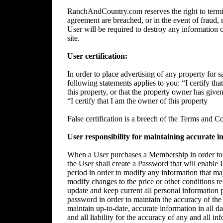
RanchAndCountry.com reserves the right to termin
agreement are breached, or in the event of fraud, m
User will be required to destroy any information 
site.
User certification:
In order to place advertising of any property for sa
following statements applies to you: “I certify tha
this property, or that the property owner has give
“I certify that I am the owner of this property
False certification is a breech of the Terms and C
User responsibility for maintaining accurate i
When a User purchases a Membership in order to p
the User shall create a Password that will enable 
period in order to modify any information that ma
modify changes to the price or other conditions rela
update and keep current all personal information p
password in order to maintain the accuracy of the 
maintain up-to-date, accurate information in all da
and all liability for the accuracy of any and all i