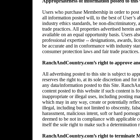
Appropriateness of information posted to this 
Users who purchase Membership in order to post in
all information posted will, to the best of User’s 
industry ethics standards, be non-discriminatory,
trade practices. All properties advertised herein 
available on an equal opportunity basis. Users al
professional expertise -- designations, awards, lice
be accurate and in conformance with industry stan
consumer protection laws and fair trade practices.
RanchAndCountry.com’s right to approve and/
All advertising posted to this site is subject 
reserves the right to, at its sole discretion and for
any data/information posted to this Site. RanchAn
content posted to this website if such content is f
inappropriate or illegal uses, including posting mat
which may in any way, create or potentially reflect 
illegal, including but not limited to obscenity, fal
harassment, malicious intent, soft or hard pornogr
deemed to be not in compliance with applicable
itself the sole right to make such a determination r
RanchAndCountry.com’s right to terminate 