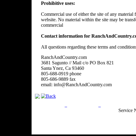
Prohibitive uses:
Commercial use of either the site of any material f
website. No material within the site may be trans
commercial
Contact information for RanchAndCountry.c
All questions regarding these terms and condition
RanchAndCountry.com
3681 Sagunto // Mail c/o PO Box 821
Santa Ynez, Ca 93460
805-688-0919 phone
805-686-9889 fax
email: info@RanchAndCountry.com
Privacy Policy
Return Policy
Acceptable Use
Service 
Site Map
Email:
info@ranchandcountry