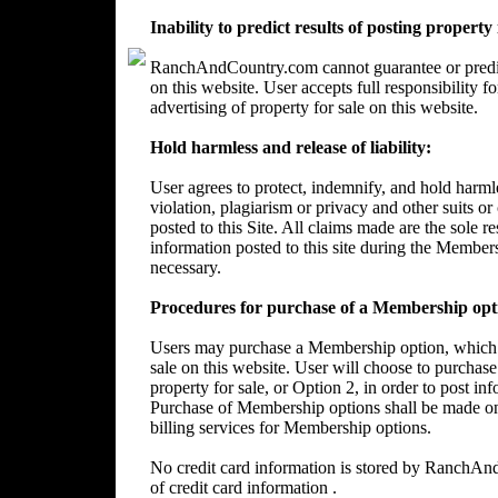
Inability to predict results of posting property
RanchAndCountry.com cannot guarantee or predict 
on this website. User accepts full responsibility 
advertising of property for sale on this website.
Hold harmless and release of liability:
User agrees to protect, indemnify, and hold harm
violation, plagiarism or privacy and other suits or
posted to this Site. All claims made are the sole 
information posted to this site during the Member
necessary.
Procedures for purchase of a Membership opt
Users may purchase a Membership option, which wi
sale on this website. User will choose to purchase
property for sale, or Option 2, in order to post in
Purchase of Membership options shall be made on
billing services for Membership options.
No credit card information is stored by RanchA
of credit card information .