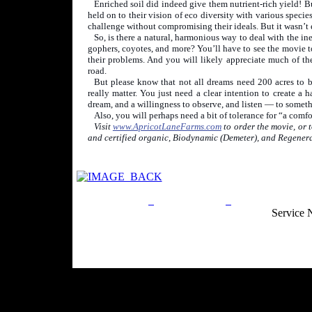
Enriched soil did indeed give them nutrient-rich yield! B
held on to their vision of eco diversity with various speci
challenge without compromising their ideals. But it wasn’t 
So, is there a natural, harmonious way to deal with the in
gophers, coyotes, and more? You’ll have to see the movie t
their problems. And you will likely appreciate much of the 
road.
But please know that not all dreams need 200 acres to 
really matter. You just need a clear intention to create a
dream, and a willingness to observe, and listen — to someth
Also, you will perhaps need a bit of tolerance for “a comf
Visit
www.ApricotLaneFarms.com
to order the movie, or 
and certified organic, Biodynamic (Demeter), and Regenera
Privacy Policy
Return Policy
Acceptable Use
Service 
Site Map
Email:
info@ranchandcountry