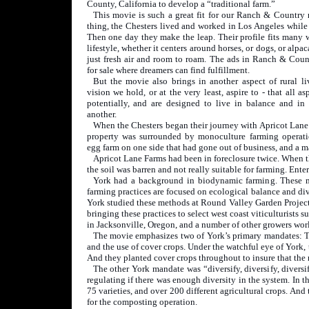
County, California to develop a “traditional farm.”
This movie is such a great fit for our Ranch & Country 
thing, the Chesters lived and worked in Los Angeles while
Then one day they make the leap. Their profile fits many w
lifestyle, whether it centers around horses, or dogs, or alpac
just fresh air and room to roam. The ads in Ranch & Count
for sale where dreamers can find fulfillment.
But the movie also brings in another aspect of rural liv
vision we hold, or at the very least, aspire to - that all as
potentially, and are designed to live in balance and i
another.
When the Chesters began their journey with Apricot Lane
property was surrounded by monoculture farming operat
egg farm on one side that had gone out of business, and a ma
Apricot Lane Farms had been in foreclosure twice. When t
the soil was barren and not really suitable for farming. Ente
York had a background in biodynamic farming. These me
farming practices are focused on ecological balance and div
York studied these methods at Round Valley Garden Project 
bringing these practices to select west coast viticulturist
in Jacksonville, Oregon, and a number of other growers wor
The movie emphasizes two of York’s primary mandates: The
and the use of cover crops. Under the watchful eye of York,
And they planted cover crops throughout to insure that the 
The other York mandate was “diversify, diversify, diversi
regulating if there was enough diversity in the system. In th
75 varieties, and over 200 different agricultural crops. A
for the composting operation.