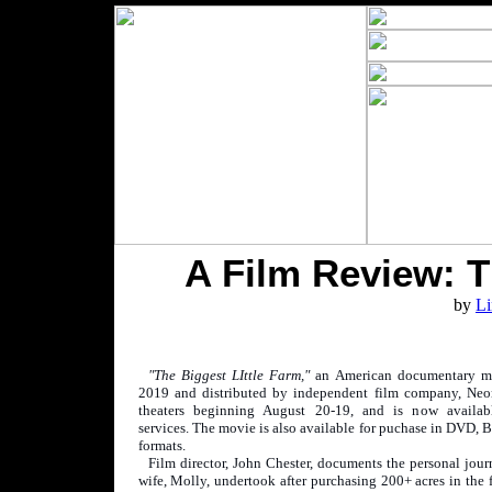
A Film Review: T
by
Li
"The Biggest LIttle Farm,"
an American documentary m
2019 and distributed by independent film company, Neon
theaters beginning August 20-19, and is now availab
services. The movie is also available for puchase in DVD, B
formats.
Film director, John Chester, documents the personal jour
wife, Molly, undertook after purchasing 200+ acres in the f