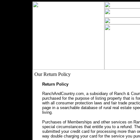
Our Return Policy
Return Policy
RanchAndCountry.com, a subsidiary of Ranch & Countr
purchased for the purpose of listing property that is f
with all consumer protection laws and fair trade prac
page in a searchable database of rural real estate spec
living.
Purchases of Memberships and other services on Ranc
special circumstances that entitle you to a refund. 
submitted your credit card for processing more than o
way double charging your card for the service you pu