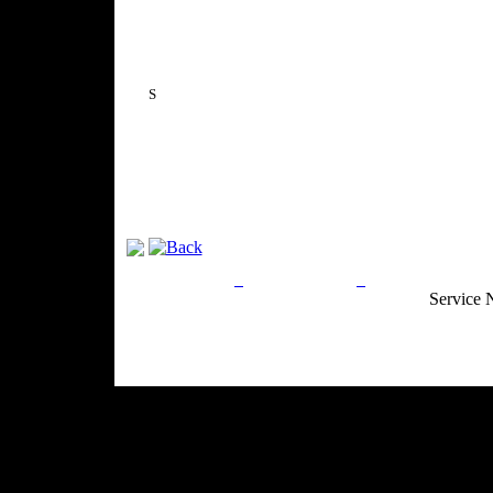
S
Privacy Policy
Return Policy
Acceptable Use
Service 
Site Map
Email:
info@ranchandcountry