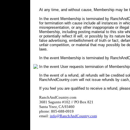
At any time, and without cause, Membership may be t
In the event Membership is terminated by RanchAndCou
for termination with cause include all instances in 
misrepresentation, or any other inappropriate or illegal
Membership, including posting material to this site wh
or potentially reflect ill will, or possibly by its nature 
false advertising, embellishment of truth or fact, defa
unfair competition, or material that may possibly be 
laws.
In the event Membership is terminated by RanchAndCo
In the event User requests termination of Membership
In the event of a refund, all refunds will be credited s
RanchAndCountry.com will not issue refunds by cash,
If you feel you are qualified to receive a refund, pleas
RanchAndCountry.com
3681 Sagunto #102 // PO Box 821
Santa Ynez, CA 93460
phone: 805-688-0919
email:
info@RanchAndCountry.com