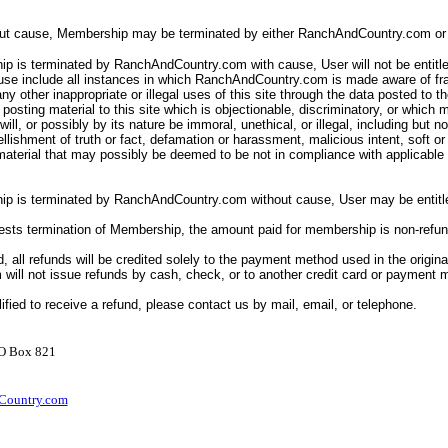
out cause, Membership may be terminated by either RanchAndCountry.com or 
p is terminated by RanchAndCountry.com with cause, User will not be entitle
ause include all instances in which RanchAndCountry.com is made aware of fr
ny other inappropriate or illegal uses of this site through the data posted to th
posting material to this site which is objectionable, discriminatory, or which 
ll will, or possibly by its nature be immoral, unethical, or illegal, including but n
llishment of truth or fact, defamation or harassment, malicious intent, soft o
 material that may possibly be deemed to be not in compliance with applicabl
ip is terminated by RanchAndCountry.com without cause, User may be entitle
uests termination of Membership, the amount paid for membership is non-refu
d, all refunds will be credited solely to the payment method used in the origina
ill not issue refunds by cash, check, or to another credit card or payment
lified to receive a refund, please contact us by mail, email, or telephone.
PO Box 821
ountry.com