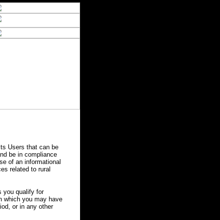
ts Users that can be
 and be in compliance
se of an informational
es related to rural
you qualify for
 in which you may have
od, or in any other