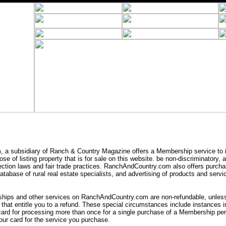
a subsidiary of Ranch & Country Magazine offers a Membership service to i
se of listing property that is for sale on this website. be non-discriminatory,
ection laws and fair trade practices. RanchAndCountry.com also offers purcha
tabase of rural real estate specialists, and advertising of products and servic
ips and other services on RanchAndCountry.com are non-refundable, unless 
that entitle you to a refund. These special circumstances include instances
card for processing more than once for a single purchase of a Membership peri
ur card for the service you purchase.