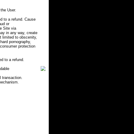
the User.
d to a refund. Cause
aud or
e Site via
may in any way, create
ot limited to obscenity,
r hard pornography,
e consumer protection
d to a refund.
ndable
l transaction.
 mechanism.