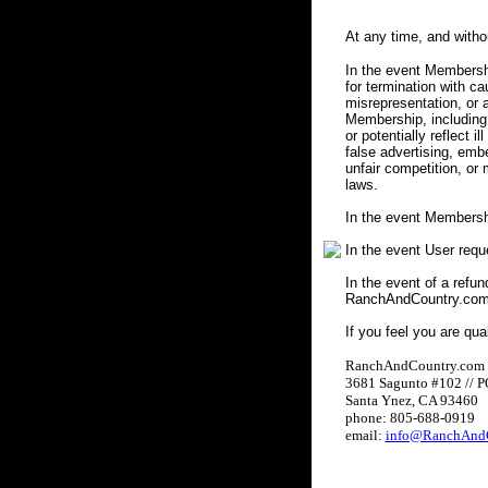
At any time, and with
In the event Membershi
for termination with c
misrepresentation, or a
Membership, including 
or potentially reflect i
false advertising, embe
unfair competition, or
laws.
In the event Membersh
In the event User req
In the event of a refun
RanchAndCountry.com w
If you feel you are qua
RanchAndCountry.com
3681 Sagunto #102 // 
Santa Ynez, CA 93460
phone: 805-688-0919
email:
info@RanchAndC