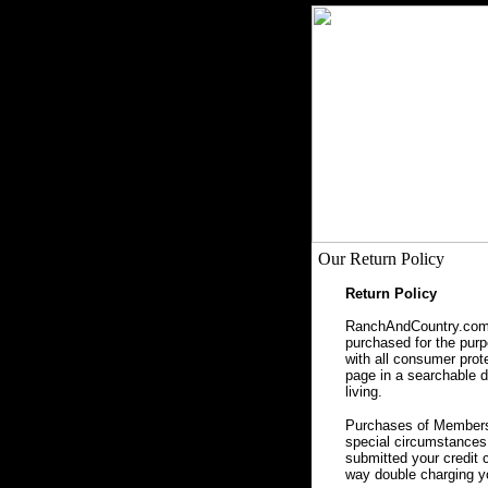
Our Return Policy
Return Policy
RanchAndCountry.com, 
purchased for the purpo
with all consumer prot
page in a searchable da
living.
Purchases of Membersh
special circumstances 
submitted your credit 
way double charging yo