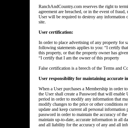
RanchAndCountry.com reserves the right to termin
agreement are breached, or in the event of fraud, m
User will be required to destroy any information 
site.
User certification:
In order to place advertising of any property for sa
following statements applies to you: “I certify tha
this property, or that the property owner has give
“I certify that I am the owner of this property
False certification is a breech of the Terms and C
User responsibility for maintaining accurate i
When a User purchases a Membership in order to p
the User shall create a Password that will enable 
period in order to modify any information that ma
modify changes to the price or other conditions rela
update and keep current all personal information p
password in order to maintain the accuracy of the 
maintain up-to-date, accurate information in all da
and all liability for the accuracy of any and all i