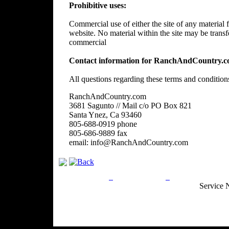
Prohibitive uses:
Commercial use of either the site of any material f
website. No material within the site may be trans
commercial
Contact information for RanchAndCountry.c
All questions regarding these terms and condition
RanchAndCountry.com
3681 Sagunto // Mail c/o PO Box 821
Santa Ynez, Ca 93460
805-688-0919 phone
805-686-9889 fax
email: info@RanchAndCountry.com
Privacy Policy
Return Policy
Acceptable Use
Service 
Site Map
Email:
info@ranchandcountry