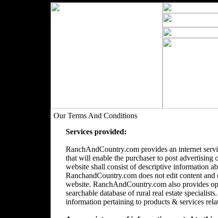
Our Terms And Conditions
Services provided:
RanchAndCountry.com provides an internet servic
that will enable the purchaser to post advertising 
website shall consist of descriptive information a
RanchandCountry.com does not edit content and doe
website. RanchAndCountry.com also provides opti
searchable database of rural real estate speciali
information pertaining to products & services relate