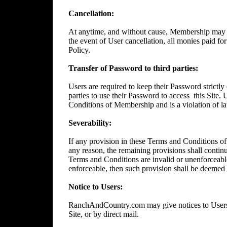
Cancellation:
At anytime, and without cause, Membership may 
the event of User cancellation, all monies paid f
Policy.
Transfer of Password to third parties:
Users are required to keep their Password strictly 
parties to use their Password to access
this Site.
Conditions of Membership and is a violation of l
Severability:
If any provision in these Terms and Conditions of
any reason, the remaining provisions shall continue
Terms and Conditions are invalid or unenforceable
enforceable, then such provision shall be deemed t
Notice to Users:
RanchAndCountry.com may give notices to Users b
Site, or by direct mail.