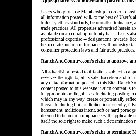
Appropriateness of information posted to this 
Users who purchase Membership in order to post in
all information posted will, to the best of User’s 
industry ethics standards, be non-discriminatory,
trade practices. All properties advertised herein 
available on an equal opportunity basis. Users al
professional expertise -- designations, awards, lice
be accurate and in conformance with industry stan
consumer protection laws and fair trade practices.
RanchAndCountry.com’s right to approve and/
All advertising posted to this site is subject 
reserves the right to, at its sole discretion and for
any data/information posted to this Site. RanchAn
content posted to this website if such content is f
inappropriate or illegal uses, including posting mat
which may in any way, create or potentially reflect 
illegal, including but not limited to obscenity, fal
harassment, malicious intent, soft or hard pornogr
deemed to be not in compliance with applicable
itself the sole right to make such a determination r
RanchAndCountry.com’s right to terminate 