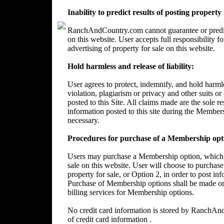
Inability to predict results of posting property
RanchAndCountry.com cannot guarantee or predict 
on this website. User accepts full responsibility 
advertising of property for sale on this website.
Hold harmless and release of liability:
User agrees to protect, indemnify, and hold harm
violation, plagiarism or privacy and other suits or
posted to this Site. All claims made are the sole 
information posted to this site during the Member
necessary.
Procedures for purchase of a Membership opt
Users may purchase a Membership option, which wi
sale on this website. User will choose to purchase
property for sale, or Option 2, in order to post in
Purchase of Membership options shall be made on
billing services for Membership options.
No credit card information is stored by RanchA
of credit card information .