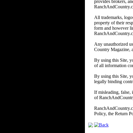
provides brokers, and
RanchAndCountry.com d
All trademarks, logos
property of their re
form and however li
RanchAndCountry.
Any unauthorized us
Country Magazine, and/
By using this Site, 
of all information co
By using this Site, y
legally binding contr
If misleading, false,
of RanchAndCountry.c
RanchAndCountry.com 
Policy, the Return P