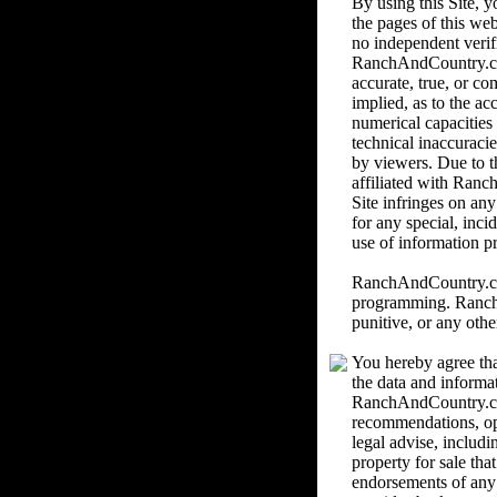
By using this Site,
the pages of this we
no independent verif
RanchAndCountry.com 
accurate, true, or c
implied, as to the ac
numerical capacities
technical inaccuracie
by viewers. Due to th
affiliated with Ranc
Site infringes on an
for any special, inci
use of information pr
RanchAndCountry.com 
programming. RanchAn
punitive, or any othe
You hereby agree tha
the data and informa
RanchAndCountry.com
recommendations, o
legal advise, includi
property for sale th
endorsements of any k