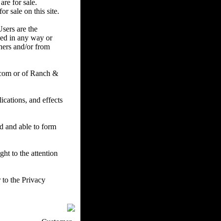
are for sale.
r sale on this site.
Users are the
ced in any way or
ners and/or from
.com or of Ranch &
cations, and effects
ed and able to form
ht to the attention
 to the Privacy