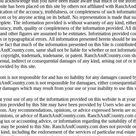
 you acknowledge that you have been made aware that much of the infor
bsite has been placed on this site by others not affiliated with RanchA
ication of the accuracy, truthfulness, or completeness of such informat
or by anyone acting on its behalf. No representation is made that su
omplete. The information provided is without warranty of any kind, eithe
curacy, truth, quality or completeness of the information provided. All d
 and other figures are assumed to be estimates. Information provided co
s or typographical errors. All information presented herein should be i
e fact that much of the information presented on this Site is contributed
hAndCountry.com, same shall not be liable for whether or not informati
y copyright, trademark, tradename, or patent. RanchAndCountry.com shal
dental, indirect or consequential damages of any kind, arising out of or 
ovided by this site.
is not responsible for and has no liability for any damages caused b
dCountry.com is not responsible for damagaes, either consequential, i
r damages which may result from your use or your inability to use this 
t your use of any of the information provided on this website is at you
tion provided by this Site may have been provided by Users who are not
. Any recommendations, opinions, or advice expressed herein are not
pinions, or advice of RanchAndCountry.com. RanchAndCountry.com d
ng tax or accounting advice, or information regarding the suitability of t
at may be posted to this Site. RanchAndCountry.com does not provide o
ind, including the endorsement of the services of particular real estate 