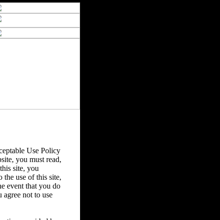
eptable Use Policy
bsite, you must read,
his site, you
the use of this site,
he event that you do
u agree not to use