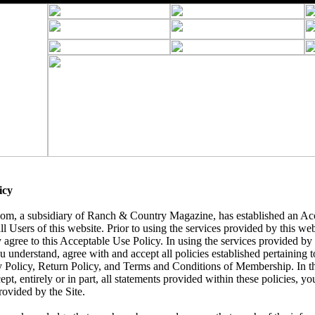
icy
, a subsidiary of Ranch & Country Magazine, has established an Acc
ll Users of this website. Prior to using the services provided by this we
 agree to this Acceptable Use Policy. In using the services provided by t
understand, agree with and accept all policies established pertaining to 
y Policy, Return Policy, and Terms and Conditions of Membership. In t
ept, entirely or in part, all statements provided within these policies, yo
rovided by the Site.