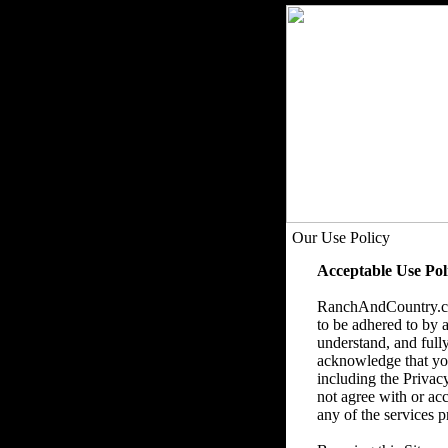
Our Use Policy
Acceptable Use Pol
RanchAndCountry.com
to be adhered to by a
understand, and fully
acknowledge that you 
including the Privac
not agree with or acc
any of the services p