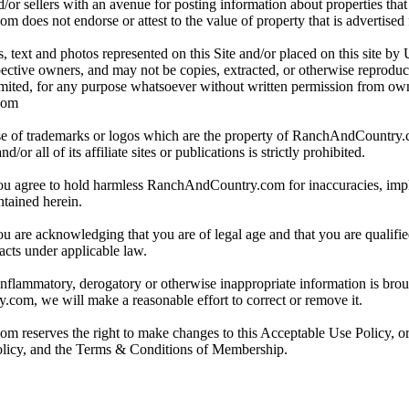
/or sellers with an avenue for posting information about properties that 
oes not endorse or attest to the value of property that is advertised fo
, text and photos represented on this Site and/or placed on this site by 
spective owners, and may not be copies, extracted, or otherwise reprodu
mited, for any purpose whatsoever without written permission from ow
com
e of trademarks or logos which are the property of RanchAndCountry
or all of its affiliate sites or publications is strictly prohibited.
you agree to hold harmless RanchAndCountry.com for inaccuracies, impli
ntained herein.
ou are acknowledging that you are of legal age and that you are qualifi
acts under applicable law.
 inflammatory, derogatory or otherwise inappropriate information is broug
om, we will make a reasonable effort to correct or remove it.
reserves the right to make changes to this Acceptable Use Policy, or
olicy, and the Terms & Conditions of Membership.