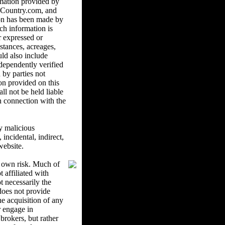
mation provided by
ndCountry.com, and
ion has been made by
ch information is
r expressed or
istances, acreages,
uld also include
ndependently verified
 by parties not
on provided on this
l not be held liable
in connection with the
y malicious
ncidental, indirect,
website.
r own risk. Much of
 affiliated with
 necessarily the
oes not provide
he acquisition of any
r engage in
brokers, but rather