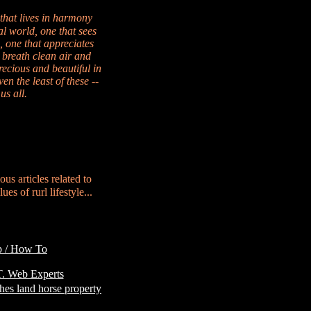
 that lives in harmony
al world, one that sees
, one that appreciates
 breath clean air and
recious and beautiful in
en the least of these --
us all.
ous articles related to
es of rurl lifestyle...
p / How To
Customer
. Web Experts
hes land horse property