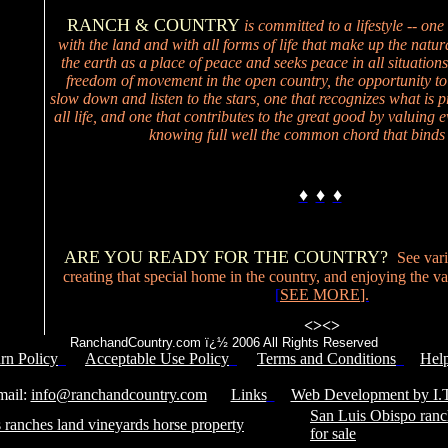
RANCH & COUNTRY
is committed to a lifestyle -- one
with the land and with all forms of life that make up the natur
the earth as a place of peace and seeks peace in all situations
freedom of movement in the open country, the opportunity to
slow down and listen to the stars, one that recognizes what is p
all life, and one that contributes to the great good by valuing ev
knowing full well the common chord that binds 
♦
♦
♦
ARE YOU READY FOR THE COUNTRY?
See vari
creating that special home in the country, and enjoying the valu
[
SEE MORE
].
<>
<>
RanchandCountry.com ï¿½ 2006 All Rights Reserved
rn Policy
Acceptable Use Policy
Terms and Conditions
Hel
Service Number: 805-688-0919
il:
info@ranchandcountry.com
Links
Web Development by I.T
San Luis Obispo ranc
 ranches land vineyards horse property
for sale