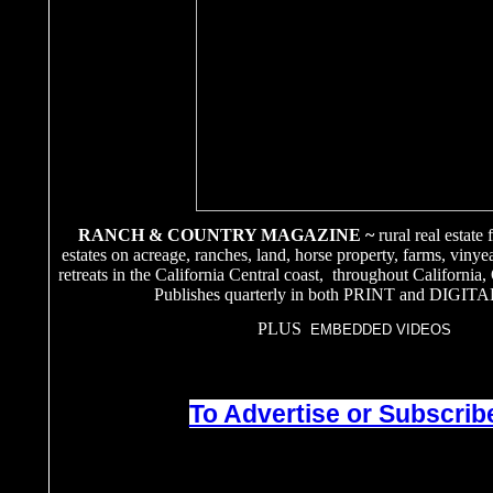
RANCH & COUNTRY MAGAZINE ~
rural real estate
estates on acreage, ranches, land, horse property, farms, vinye
retreats in the California Central coast, throughout California
Publishes quarterly in both PRINT and DIGITA
PLUS
EMBEDDED VIDEOS
To Advertise or Subscribe