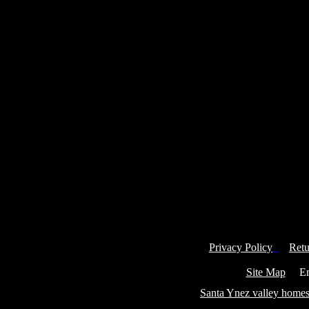
Privacy Policy
Retu
Site Map
Ema
Santa Ynez valley homes