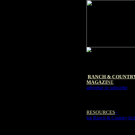
RANCH & COUNTR
MAGAZI
NE
advertise or subscribe
RESOURCES
~
for Ranch & Country liv