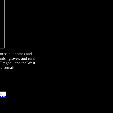
 for sale ~ homes and
ards, groves, and rural
, Oregon, and the West.
L formats
...