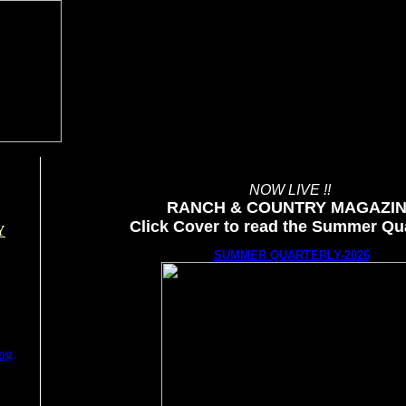
NOW LIVE !!
RANCH & COUNTRY MAGAZI
Click Cover to read the Summer Qua
Y
SUMMER QUARTERLY-2026
ing