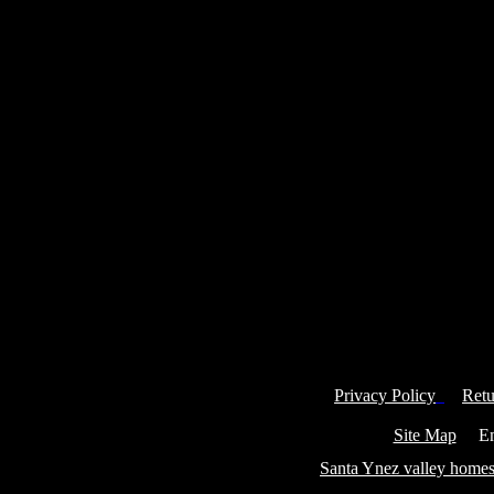
Privacy Policy
Retu
Site Map
Ema
Santa Ynez valley homes