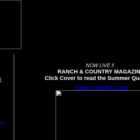
NOW LIVE !!
RANCH & COUNTRY MAGAZI
Click Cover to read the Summer Qua
Y
SUMMER QUARTERLY-2026
ing