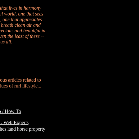
 that lives in harmony
al world, one that sees
, one that appreciates
 breath clean air and
recious and beautiful in
en the least of these --
us all.
ous articles related to
es of rurl lifestyle...
p / How To
Customer
. Web Experts
hes land horse property