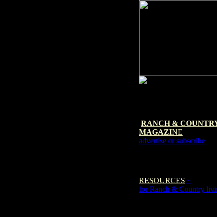
RANCH & COUNTR
MAGAZI
NE
advertise or subscribe
RESOURCES
~
for Ranch & Country liv