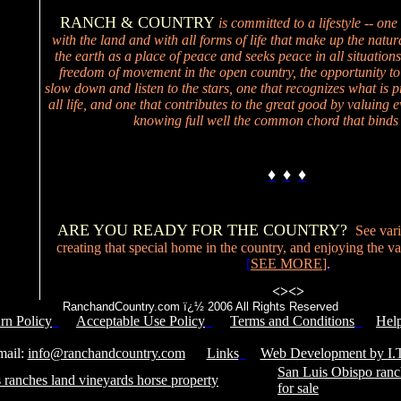
RANCH & COUNTRY
is committed to a lifestyle -- one
with the land and with all forms of life that make up the natur
the earth as a place of peace and seeks peace in all situations
freedom of movement in the open country, the opportunity to
slow down and listen to the stars, one that recognizes what is p
all life, and one that contributes to the great good by valuing ev
knowing full well the common chord that binds 
♦
♦
♦
ARE YOU READY FOR THE COUNTRY?
See vari
creating that special home in the country, and enjoying the valu
[
SEE MORE
].
<>
<>
RanchandCountry.com ï¿½ 2006 All Rights Reserved
rn Policy
Acceptable Use Policy
Terms and Conditions
Hel
Service Number: 805-688-0919
il:
info@ranchandcountry.com
Links
Web Development by I.T
San Luis Obispo ranc
 ranches land vineyards horse property
for sale