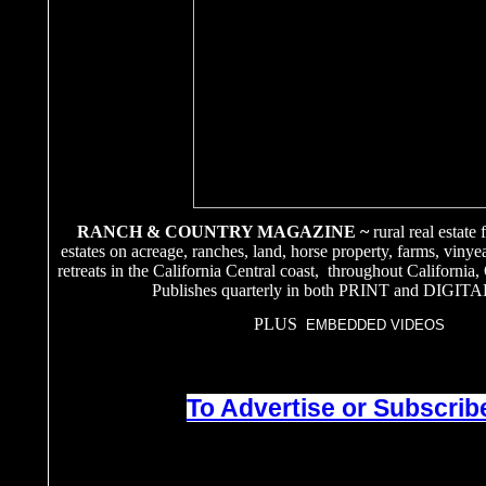
RANCH & COUNTRY MAGAZINE ~
rural real estate
estates on acreage, ranches, land, horse property, farms, vinye
retreats in the California Central coast, throughout California
Publishes quarterly in both PRINT and DIGITA
PLUS
EMBEDDED VIDEOS
To Advertise or Subscribe