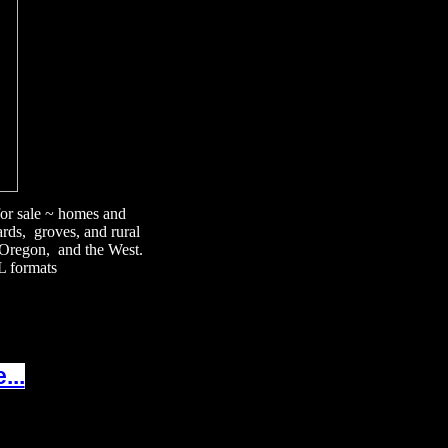
 for sale ~ homes and
ards, groves, and rural
, Oregon, and the West.
L formats
...