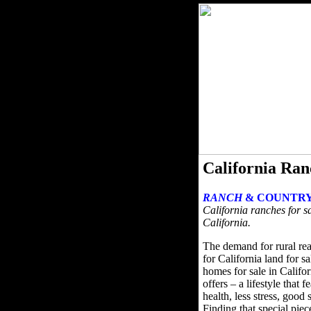
California Ran
RANCH
& COUNTRY
California ranches for sa
California.
The demand for rural rea
for California land for s
homes for sale in Califor
offers – a lifestyle that 
health, less stress, good
Finding that special pie