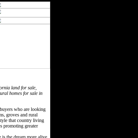
ornia land for sale,
rural homes for sale in
f buyers who are looking
rms, groves and rural
tyle that country living
ues promoting greater
e is the dream more alive