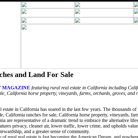
ches and Land For Sale
 MAGAZINE
featuring rural real estate in California including Calif
le, California horse property, vineyards, farms, orchards, groves, and 
l estate in California has soared in the last few years. The thousands o
ale, California ranches for sale, California horse property, vineyards, fa
nia are representative of a dramatic trend to embrace the alternative lifes
features privacy, cleaner air, lower traffic, lower crime, and upholds val
 stewardship, and a greater sense of community.
ce of rural real estate is fast becoming the American Dream, and nowher