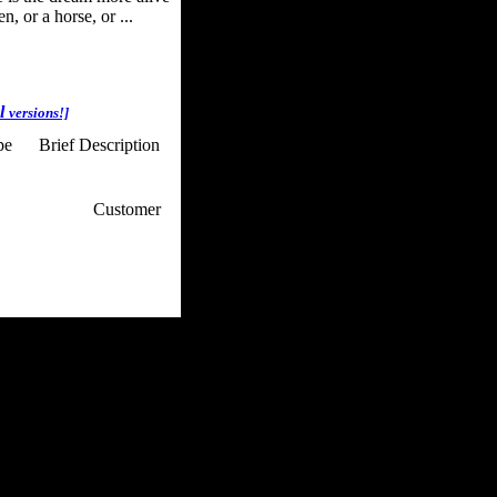
, or a horse, or ...
al
versions!]
pe
Brief Description
p / How To
Customer
. Web Experts