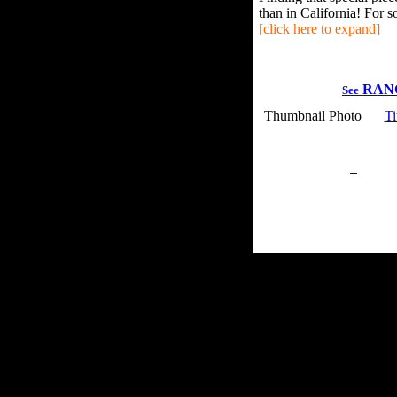
than in California! For s
[click here to expand]
RAN
See
Thumbnail Photo
Ti
Privacy Policy
Retu
Site Map
Em