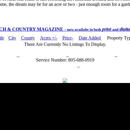
ome, the dream may be for an acre or two - just enough room for a garden
CH & COUNTRY MAGAZINE
-
print
digit
now availabe in both
and
tle
City
County
Acres +/-
Price-
Date Added
Property Ty
There Are Currently No Listings To Display.
rn Policy
Acceptable Use Policy
Terms and Conditions
Hel
Service Number: 805-688-0919
ail:
info@ranchandcountry.com
Links
Web Development by I.T